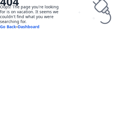
404
Oops! The page you're looking
for is on vacation. It seems we
couldn't find what you were
searching for.
Go Back
Dashboard